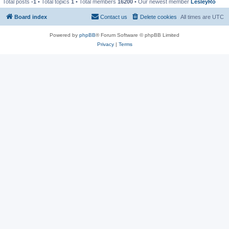
Total posts
-1
• Total topics
1
• Total members
16200
• Our newest member
LesleyRo
Board index
Contact us
Delete cookies
All times are
UTC
Powered by
phpBB
® Forum Software © phpBB Limited
Privacy
|
Terms