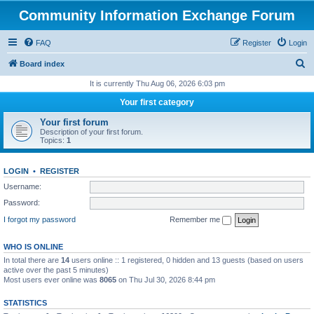
Community Information Exchange Forum
FAQ
Register
Login
S
Board index
e
It is currently Thu Aug 06, 2026 6:03 pm
a
Your first category
r
Your first forum
c
Description of your first forum.
Topics:
1
h
LOGIN
•
REGISTER
Username:
Password:
I forgot my password
Remember me
WHO IS ONLINE
In total there are
14
users online :: 1 registered, 0 hidden and 13 guests (based on users
active over the past 5 minutes)
Most users ever online was
8065
on Thu Jul 30, 2026 8:44 pm
STATISTICS