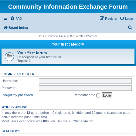
Community Information Exchange Forum
FAQ
Register
Login
S
Board index
e
It is currently Fri Aug 07, 2026 11:52 am
a
Your first category
r
Your first forum
c
Description of your first forum.
Topics:
1
h
LOGIN
•
REGISTER
Username:
Password:
I forgot my password
Remember me
WHO IS ONLINE
In total there are
12
users online :: 0 registered, 0 hidden and 12 guests (based on users
active over the past 5 minutes)
Most users ever online was
8065
on Thu Jul 30, 2026 8:44 pm
STATISTICS