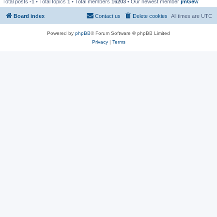
Total posts
-1
• Total topics
1
• Total members
16203
• Our newest member
jmGew
Board index
Contact us
Delete cookies
All times are
UTC
Powered by
phpBB
® Forum Software © phpBB Limited
Privacy
|
Terms