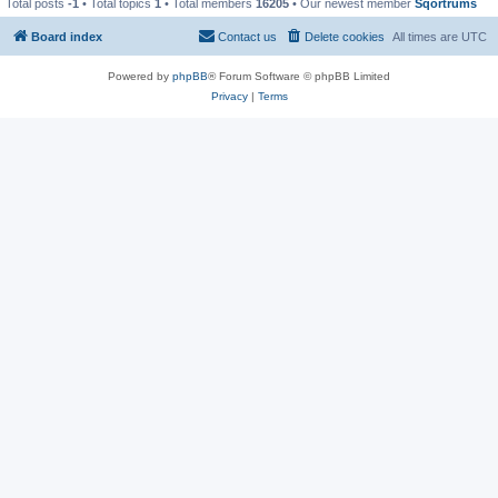
Total posts
-1
• Total topics
1
• Total members
16205
• Our newest member
Sqortrums
Board index
Contact us
Delete cookies
All times are
UTC
Powered by
phpBB
® Forum Software © phpBB Limited
Privacy
|
Terms