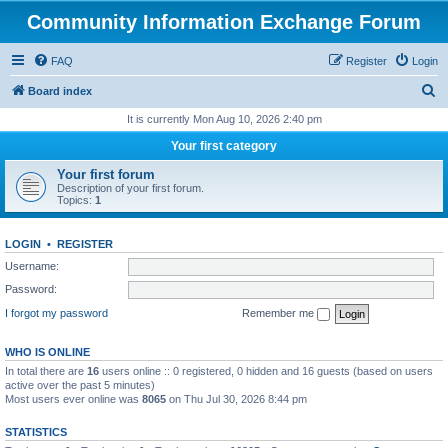
Community Information Exchange Forum
FAQ
Register
Login
S
Board index
e
It is currently Mon Aug 10, 2026 2:40 pm
a
Your first category
r
Your first forum
c
Description of your first forum.
Topics:
1
h
LOGIN
•
REGISTER
Username:
Password:
I forgot my password
Remember me
WHO IS ONLINE
In total there are
16
users online :: 0 registered, 0 hidden and 16 guests (based on users
active over the past 5 minutes)
Most users ever online was
8065
on Thu Jul 30, 2026 8:44 pm
STATISTICS