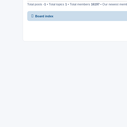
Total posts
-1
• Total topics
1
• Total members
16197
• Our newest mem
Board index