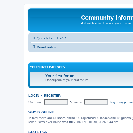
Community Infor
A short text to describe your forum
Quick links
FAQ
Board index
YOUR FIRST CATEGORY
Your first forum
Description of your first forum.
LOGIN
•
REGISTER
Username:
Password:
I forgot my passw
WHO IS ONLINE
In total there are
18
users online :: 0 registered, 0 hidden and 18 guests
Most users ever online was
8065
on Thu Jul 30, 2026 8:44 pm
STATISTICS