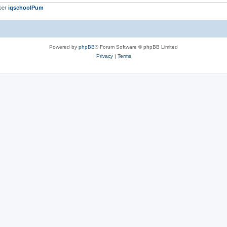
ber
iqschoolPum
Powered by
phpBB
® Forum Software © phpBB Limited
Privacy
|
Terms