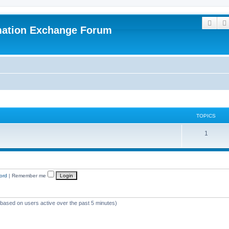
Sear
mation Exchange Forum
TOPICS
T
1
o
p
i
ord
|
Remember me
c
s
 (based on users active over the past 5 minutes)