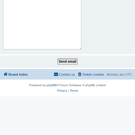
Board index
Contact us
Delete cookies
All times are
UTC
Powered by
phpBB
® Forum Software © phpBB Limited
Privacy
|
Terms