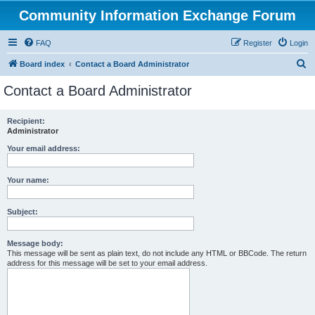
Community Information Exchange Forum
FAQ
Register
Login
S
Board index
Contact a Board Administrator
e
Contact a Board Administrator
a
r
Recipient:
Administrator
c
h
Your email address:
Your name:
Subject:
Message body:
This message will be sent as plain text, do not include any HTML or BBCode. The return
address for this message will be set to your email address.