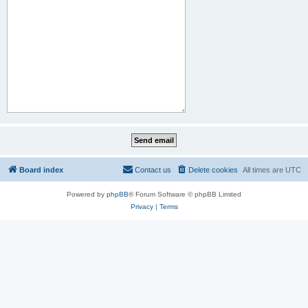
Board index
Contact us
Delete cookies
All times are
UTC
Powered by
phpBB
® Forum Software © phpBB Limited
Privacy
|
Terms