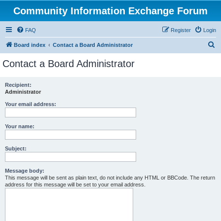
Community Information Exchange Forum
FAQ
Register
Login
S
Board index
Contact a Board Administrator
e
Contact a Board Administrator
a
r
Recipient:
Administrator
c
h
Your email address:
Your name:
Subject:
Message body:
This message will be sent as plain text, do not include any HTML or BBCode. The return
address for this message will be set to your email address.