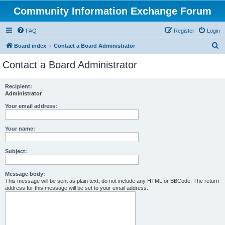
Community Information Exchange Forum
FAQ
Register
Login
S
Board index
Contact a Board Administrator
e
Contact a Board Administrator
a
r
Recipient:
Administrator
c
h
Your email address:
Your name:
Subject:
Message body:
This message will be sent as plain text, do not include any HTML or BBCode. The return
address for this message will be set to your email address.