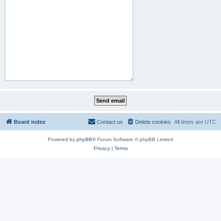
Board index
Contact us
Delete cookies
All times are
UTC
Powered by
phpBB
® Forum Software © phpBB Limited
Privacy
|
Terms