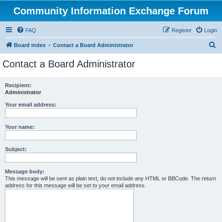
Community Information Exchange Forum
FAQ
Register
Login
S
Board index
Contact a Board Administrator
e
Contact a Board Administrator
a
r
Recipient:
Administrator
c
h
Your email address:
Your name:
Subject:
Message body:
This message will be sent as plain text, do not include any HTML or BBCode. The return
address for this message will be set to your email address.