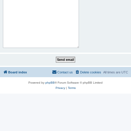
Board index
Contact us
Delete cookies
All times are
UTC
Powered by
phpBB
® Forum Software © phpBB Limited
Privacy
|
Terms