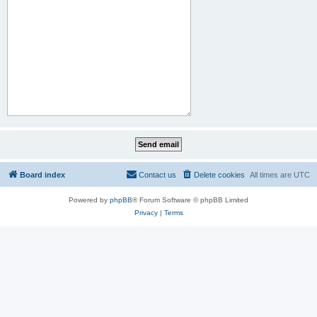
Board index
Contact us
Delete cookies
All times are
UTC
Powered by
phpBB
® Forum Software © phpBB Limited
Privacy
|
Terms