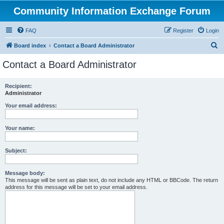
Community Information Exchange Forum
FAQ
Register
Login
S
Board index
Contact a Board Administrator
e
Contact a Board Administrator
a
r
Recipient:
Administrator
c
h
Your email address:
Your name:
Subject:
Message body:
This message will be sent as plain text, do not include any HTML or BBCode. The return
address for this message will be set to your email address.