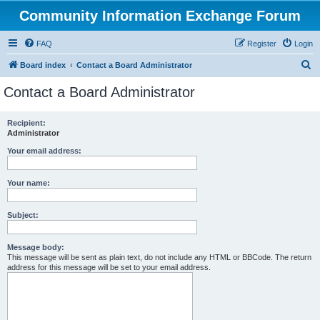
Community Information Exchange Forum
FAQ
Register
Login
S
Board index
Contact a Board Administrator
e
Contact a Board Administrator
a
r
Recipient:
Administrator
c
h
Your email address:
Your name:
Subject:
Message body:
This message will be sent as plain text, do not include any HTML or BBCode. The return
address for this message will be set to your email address.