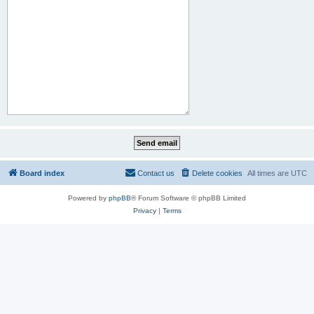
Board index
Contact us
Delete cookies
All times are
UTC
Powered by
phpBB
® Forum Software © phpBB Limited
Privacy
|
Terms