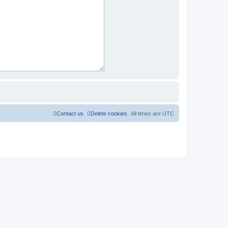
Contact us
Delete cookies
All times are
UTC