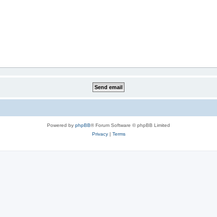
Powered by
phpBB
® Forum Software © phpBB Limited
Privacy
|
Terms