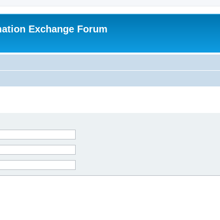
mation Exchange Forum