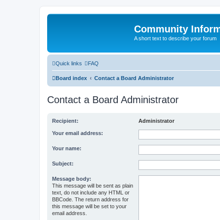
Community Infor
A short text to describe your forum
Quick links
FAQ
Board index
Contact a Board Administrator
Contact a Board Administrator
Recipient:
Administrator
Your email address:
Your name:
Subject:
Message body:
This message will be sent as plain
text, do not include any HTML or
BBCode. The return address for
this message will be set to your
email address.