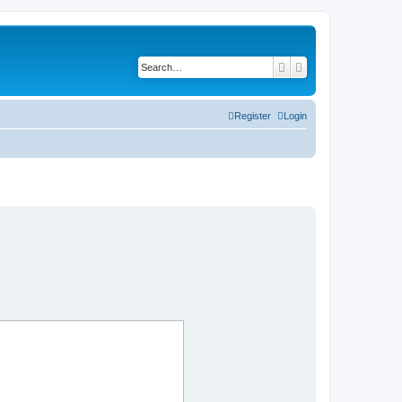
Search
Advanced search
Register
Login