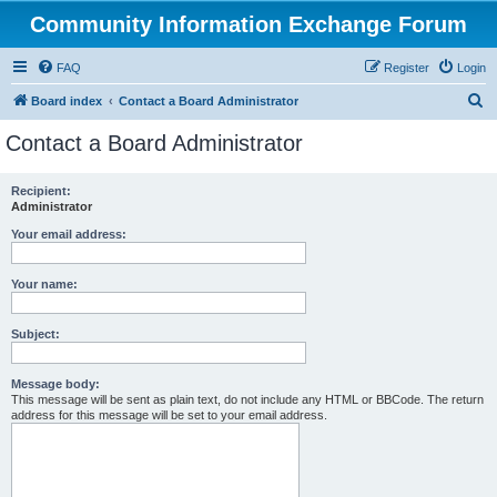
Community Information Exchange Forum
FAQ
Register
Login
S
Board index
Contact a Board Administrator
e
Contact a Board Administrator
a
r
Recipient:
Administrator
c
h
Your email address:
Your name:
Subject:
Message body:
This message will be sent as plain text, do not include any HTML or BBCode. The return
address for this message will be set to your email address.