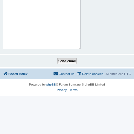
Board index
Contact us
Delete cookies
All times are
UTC
Powered by
phpBB
® Forum Software © phpBB Limited
Privacy
|
Terms