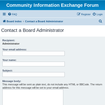
Community Information Exchange Forum
FAQ
Register
Login
S
Board index
Contact a Board Administrator
e
Contact a Board Administrator
a
r
Recipient:
Administrator
c
h
Your email address:
Your name:
Subject:
Message body:
This message will be sent as plain text, do not include any HTML or BBCode. The return
address for this message will be set to your email address.