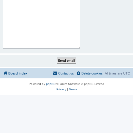
Board index
Contact us
Delete cookies
All times are
UTC
Powered by
phpBB
® Forum Software © phpBB Limited
Privacy
|
Terms