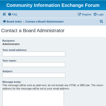
Community Information Exchange Forum
FAQ
Register
Login
S
Board index
Contact a Board Administrator
e
Contact a Board Administrator
a
r
Recipient:
Administrator
c
h
Your email address:
Your name:
Subject:
Message body:
This message will be sent as plain text, do not include any HTML or BBCode. The return
address for this message will be set to your email address.