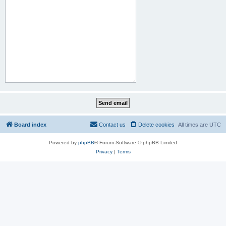
Board index
Contact us
Delete cookies
All times are
UTC
Powered by
phpBB
® Forum Software © phpBB Limited
Privacy
|
Terms