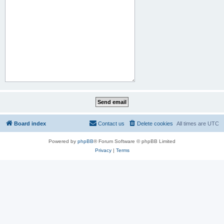
Board index
Contact us
Delete cookies
All times are
UTC
Powered by
phpBB
® Forum Software © phpBB Limited
Privacy
|
Terms