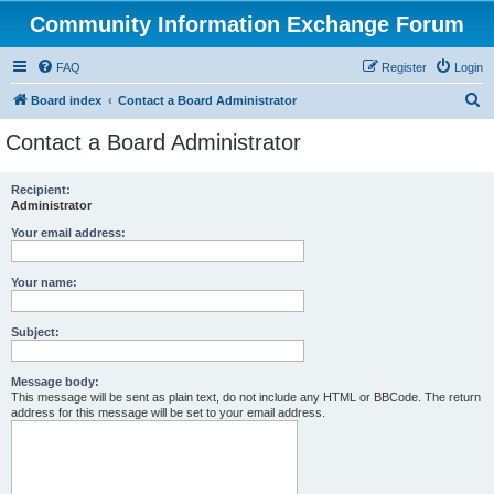
Community Information Exchange Forum
FAQ
Register
Login
S
Board index
Contact a Board Administrator
e
Contact a Board Administrator
a
r
Recipient:
Administrator
c
h
Your email address:
Your name:
Subject:
Message body:
This message will be sent as plain text, do not include any HTML or BBCode. The return
address for this message will be set to your email address.