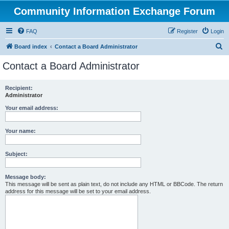
Community Information Exchange Forum
FAQ
Register
Login
S
Board index
Contact a Board Administrator
e
Contact a Board Administrator
a
r
Recipient:
Administrator
c
h
Your email address:
Your name:
Subject:
Message body:
This message will be sent as plain text, do not include any HTML or BBCode. The return
address for this message will be set to your email address.