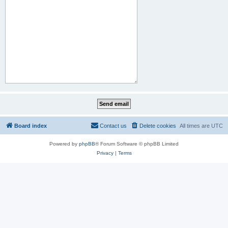
Board index
Contact us
Delete cookies
All times are
UTC
Powered by
phpBB
® Forum Software © phpBB Limited
Privacy
|
Terms