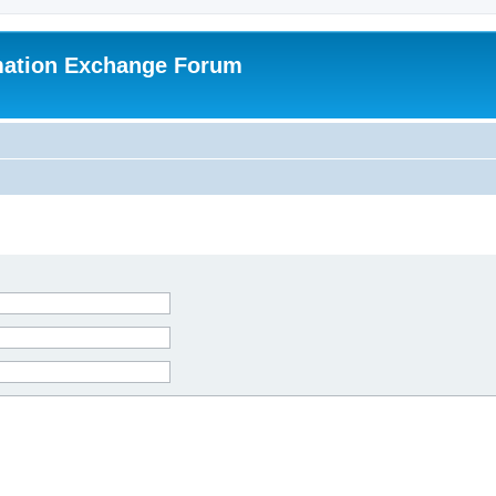
mation Exchange Forum