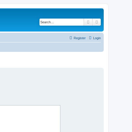
Search
Advanced search
Register
Login