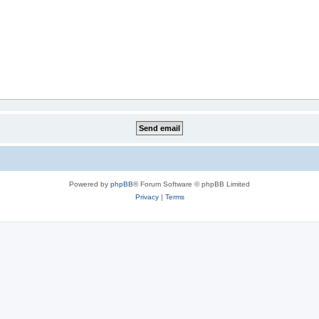
Powered by
phpBB
® Forum Software © phpBB Limited
Privacy
|
Terms