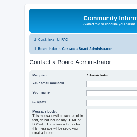
Community Infor
A short text to describe your forum
Quick links
FAQ
Board index
Contact a Board Administrator
Contact a Board Administrator
Recipient:
Administrator
Your email address:
Your name:
Subject:
Message body:
This message will be sent as plain
text, do not include any HTML or
BBCode. The return address for
this message will be set to your
email address.