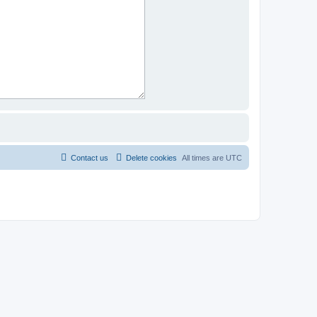
Contact us
Delete cookies
All times are
UTC