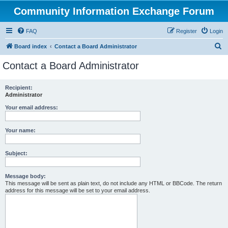
Community Information Exchange Forum
FAQ
Register
Login
S
Board index
Contact a Board Administrator
e
Contact a Board Administrator
a
r
Recipient:
Administrator
c
h
Your email address:
Your name:
Subject:
Message body:
This message will be sent as plain text, do not include any HTML or BBCode. The return
address for this message will be set to your email address.