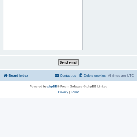
Board index
Contact us
Delete cookies
All times are
UTC
Powered by
phpBB
® Forum Software © phpBB Limited
Privacy
|
Terms