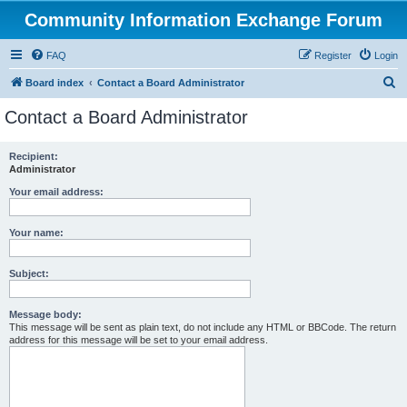
Community Information Exchange Forum
FAQ
Register
Login
S
Board index
Contact a Board Administrator
e
Contact a Board Administrator
a
r
Recipient:
Administrator
c
h
Your email address:
Your name:
Subject:
Message body:
This message will be sent as plain text, do not include any HTML or BBCode. The return
address for this message will be set to your email address.