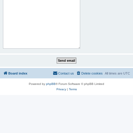
Board index
Contact us
Delete cookies
All times are
UTC
Powered by
phpBB
® Forum Software © phpBB Limited
Privacy
|
Terms