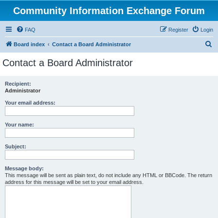
Community Information Exchange Forum
FAQ
Register
Login
S
Board index
Contact a Board Administrator
e
Contact a Board Administrator
a
r
Recipient:
Administrator
c
h
Your email address:
Your name:
Subject:
Message body:
This message will be sent as plain text, do not include any HTML or BBCode. The return
address for this message will be set to your email address.