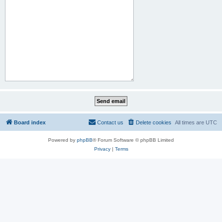
Board index
Contact us
Delete cookies
All times are
UTC
Powered by
phpBB
® Forum Software © phpBB Limited
Privacy
|
Terms