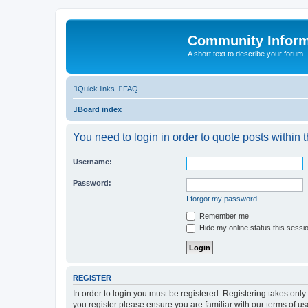
Community Infor
A short text to describe your forum
Quick links
FAQ
Board index
You need to login in order to quote posts within t
Username:
Password:
I forgot my password
Remember me
Hide my online status this sessi
REGISTER
In order to login you must be registered. Registering takes onl
you register please ensure you are familiar with our terms of 