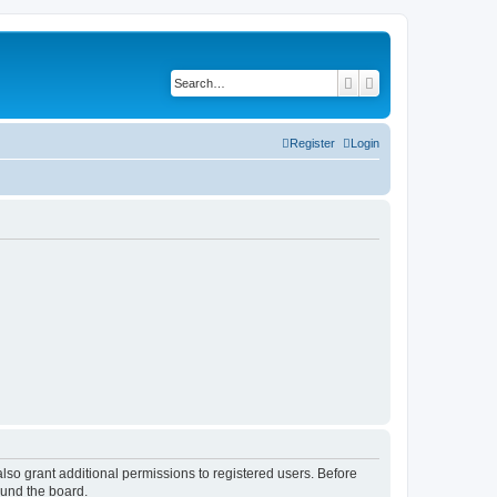
Search
Advanced search
Register
Login
lso grant additional permissions to registered users. Before
ound the board.