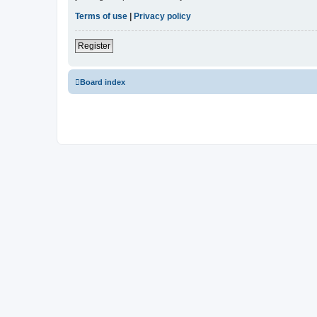
Terms of use
|
Privacy policy
Register
Board index