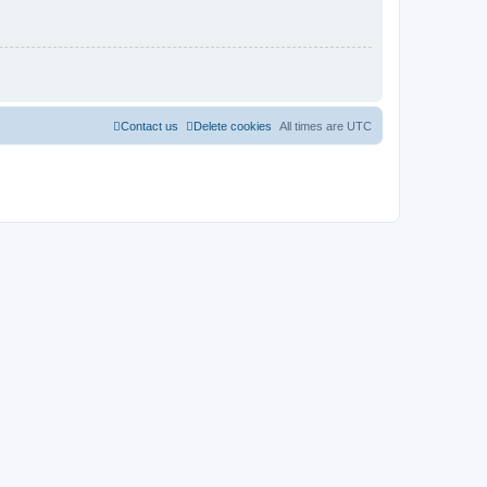
Contact us
Delete cookies
All times are
UTC