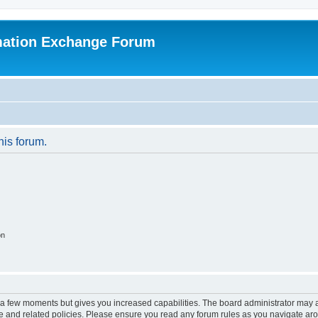
mation Exchange Forum
his forum.
on
y a few moments but gives you increased capabilities. The board administrator may a
use and related policies. Please ensure you read any forum rules as you navigate ar