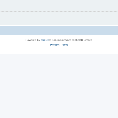
Powered by
phpBB
® Forum Software © phpBB Limited
Privacy
|
Terms