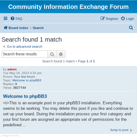
Community Information Exchange Forum
FAQ
Register
Login
S
Board index
Search
e
Search found 1 match
a
Go to advanced search
r
Search
Advanced search
c
Search found 1 match • Page
1
of
1
h
by
admin
Tue May 16, 2023 4:32 pm
Forum:
Your first forum
Topic:
Welcome to phpBB3
Replies:
0
Views:
3827744
Welcome to phpBB3
<t>This is an example post in your phpBB3 installation. Everything
seems to be working. You may delete this post if you like and continue to
set up your board. During the installation process your first category and
your first forum are assigned an appropriate set of permissions for the
predefined ...
Jump to post