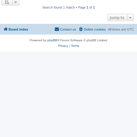
Search found 1 match • Page
1
of
1
Jump to
Board index
Contact us
Delete cookies
All times are
UTC
Powered by
phpBB
® Forum Software © phpBB Limited
Privacy
|
Terms