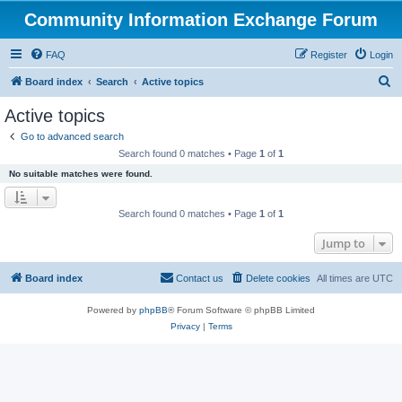
Community Information Exchange Forum
FAQ
Register
Login
S
Board index
Search
Active topics
e
Active topics
a
Go to advanced search
r
Search found 0 matches • Page
1
of
1
c
No suitable matches were found.
h
Search found 0 matches • Page
1
of
1
Jump to
Board index
Contact us
Delete cookies
All times are
UTC
Powered by
phpBB
® Forum Software © phpBB Limited
Privacy
|
Terms