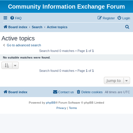
Community Information Exchange Forum
FAQ
Register
Login
S
Board index
Search
Active topics
e
Active topics
a
Go to advanced search
r
Search found 0 matches • Page
1
of
1
c
No suitable matches were found.
h
Search found 0 matches • Page
1
of
1
Jump to
Board index
Contact us
Delete cookies
All times are
UTC
Powered by
phpBB
® Forum Software © phpBB Limited
Privacy
|
Terms