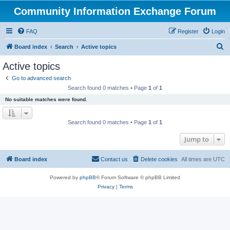
Community Information Exchange Forum
FAQ
Register
Login
S
Board index
Search
Active topics
e
Active topics
a
Go to advanced search
r
Search found 0 matches • Page
1
of
1
c
No suitable matches were found.
h
Search found 0 matches • Page
1
of
1
Jump to
Board index
Contact us
Delete cookies
All times are
UTC
Powered by
phpBB
® Forum Software © phpBB Limited
Privacy
|
Terms