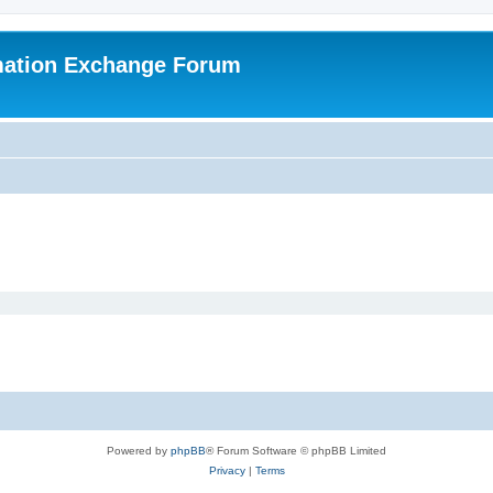
mation Exchange Forum
Powered by
phpBB
® Forum Software © phpBB Limited
Privacy
|
Terms