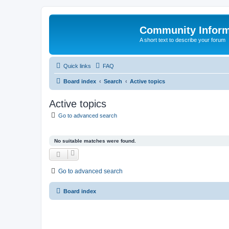
Community Infor
A short text to describe your forum
Quick links
FAQ
Board index
Search
Active topics
Active topics
Go to advanced search
No suitable matches were found.
Go to advanced search
Board index