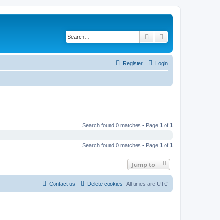
Search
Advanced search
Register
Login
Search found 0 matches • Page
1
of
1
Search found 0 matches • Page
1
of
1
Jump to
Contact us
Delete cookies
All times are
UTC