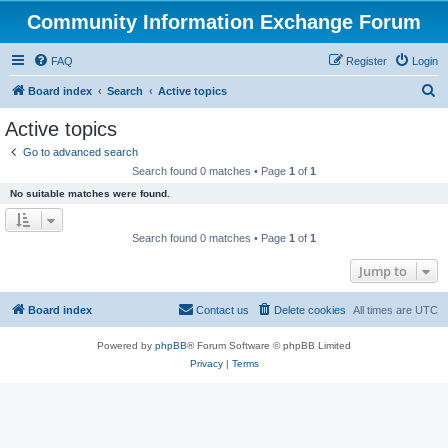
Community Information Exchange Forum
FAQ
Register
Login
S
Board index
Search
Active topics
e
Active topics
a
Go to advanced search
r
Search found 0 matches • Page
1
of
1
c
No suitable matches were found.
h
Search found 0 matches • Page
1
of
1
Jump to
Board index
Contact us
Delete cookies
All times are
UTC
Powered by
phpBB
® Forum Software © phpBB Limited
Privacy
|
Terms