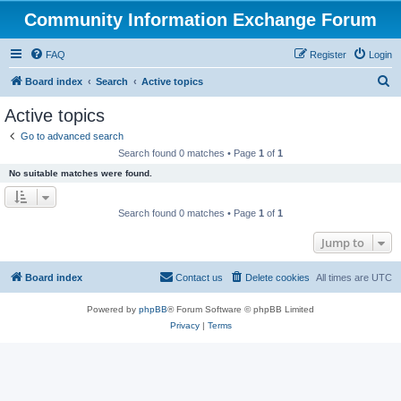
Community Information Exchange Forum
FAQ
Register
Login
S
Board index
Search
Active topics
e
Active topics
a
Go to advanced search
r
Search found 0 matches • Page
1
of
1
c
No suitable matches were found.
h
Search found 0 matches • Page
1
of
1
Jump to
Board index
Contact us
Delete cookies
All times are
UTC
Powered by
phpBB
® Forum Software © phpBB Limited
Privacy
|
Terms