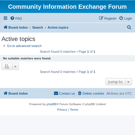
Community Information Exchange Forum
FAQ
Register
Login
S
Board index
Search
Active topics
e
Active topics
a
Go to advanced search
r
Search found 0 matches • Page
1
of
1
c
No suitable matches were found.
h
Search found 0 matches • Page
1
of
1
Jump to
Board index
Contact us
Delete cookies
All times are
UTC
Powered by
phpBB
® Forum Software © phpBB Limited
Privacy
|
Terms