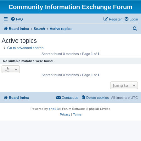
Community Information Exchange Forum
FAQ
Register
Login
S
Board index
Search
Active topics
e
Active topics
a
Go to advanced search
r
Search found 0 matches • Page
1
of
1
c
No suitable matches were found.
h
Search found 0 matches • Page
1
of
1
Jump to
Board index
Contact us
Delete cookies
All times are
UTC
Powered by
phpBB
® Forum Software © phpBB Limited
Privacy
|
Terms