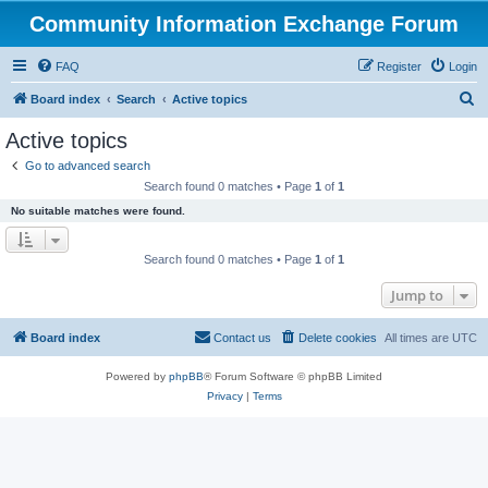
Community Information Exchange Forum
FAQ
Register
Login
S
Board index
Search
Active topics
e
Active topics
a
Go to advanced search
r
Search found 0 matches • Page
1
of
1
c
No suitable matches were found.
h
Search found 0 matches • Page
1
of
1
Jump to
Board index
Contact us
Delete cookies
All times are
UTC
Powered by
phpBB
® Forum Software © phpBB Limited
Privacy
|
Terms