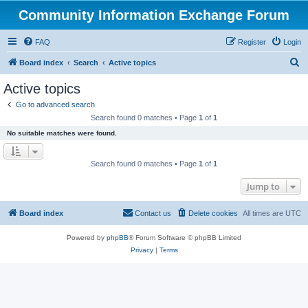
Community Information Exchange Forum
FAQ
Register
Login
S
Board index
Search
Active topics
e
Active topics
a
Go to advanced search
r
Search found 0 matches • Page
1
of
1
c
No suitable matches were found.
h
Search found 0 matches • Page
1
of
1
Jump to
Board index
Contact us
Delete cookies
All times are
UTC
Powered by
phpBB
® Forum Software © phpBB Limited
Privacy
|
Terms