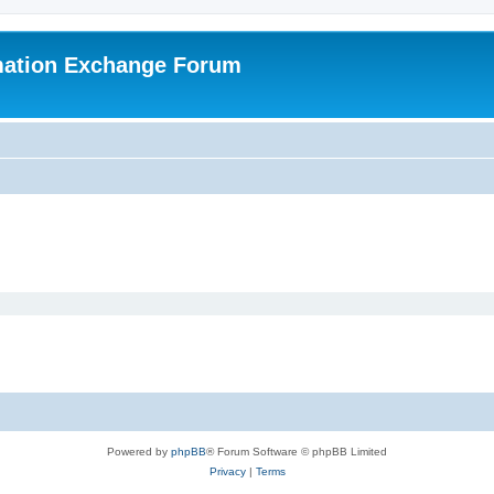
mation Exchange Forum
Powered by
phpBB
® Forum Software © phpBB Limited
Privacy
|
Terms