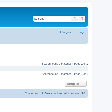
Search
Advanced search
Register
Login
Search found 0 matches • Page
1
of
1
Search found 0 matches • Page
1
of
1
Jump to
Contact us
Delete cookies
All times are
UTC