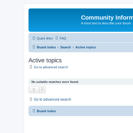
Community Infor
A short text to describe your forum
Quick links
FAQ
Board index
Search
Active topics
Active topics
Go to advanced search
No suitable matches were found.
Go to advanced search
Board index