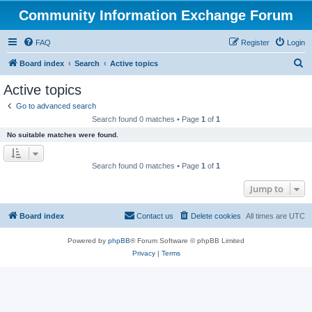
Community Information Exchange Forum
FAQ
Register
Login
S
Board index
Search
Active topics
e
Active topics
a
Go to advanced search
r
Search found 0 matches • Page
1
of
1
c
No suitable matches were found.
h
Search found 0 matches • Page
1
of
1
Jump to
Board index
Contact us
Delete cookies
All times are
UTC
Powered by
phpBB
® Forum Software © phpBB Limited
Privacy
|
Terms