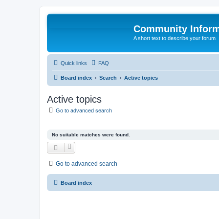
Community Infor
A short text to describe your forum
Quick links
FAQ
Board index
Search
Active topics
Active topics
Go to advanced search
No suitable matches were found.
Go to advanced search
Board index