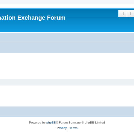
Sear
mation Exchange Forum
Powered by
phpBB
® Forum Software © phpBB Limited
Privacy
|
Terms