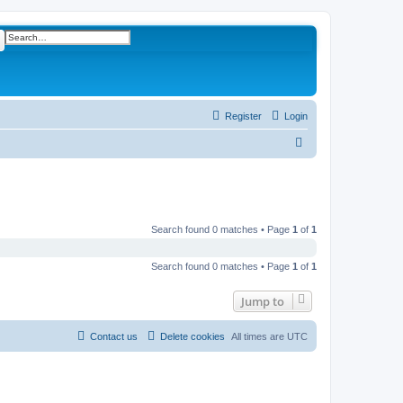
ch
Advanced search
Register
Login
S
e
a
r
c
Search found 0 matches • Page
1
of
1
h
Search found 0 matches • Page
1
of
1
Jump to
Contact us
Delete cookies
All times are
UTC