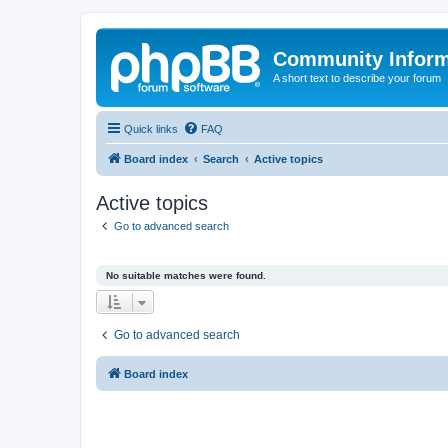
Community Infor
A short text to describe your forum
Quick links
FAQ
Board index
Search
Active topics
Active topics
Go to advanced search
No suitable matches were found.
Go to advanced search
Board index