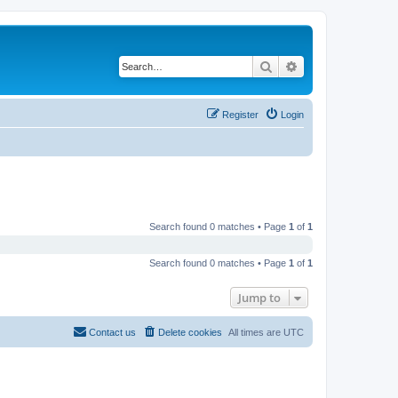
Search
Advanced search
Register
Login
Search found 0 matches • Page
1
of
1
Search found 0 matches • Page
1
of
1
Jump to
Contact us
Delete cookies
All times are
UTC