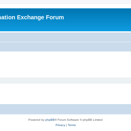
mation Exchange Forum
Powered by
phpBB
® Forum Software © phpBB Limited
Privacy
|
Terms