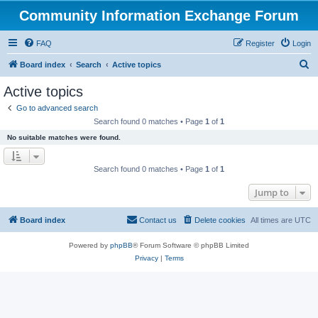
Community Information Exchange Forum
FAQ
Register
Login
S
Board index
Search
Active topics
e
Active topics
a
Go to advanced search
r
Search found 0 matches • Page
1
of
1
c
No suitable matches were found.
h
Search found 0 matches • Page
1
of
1
Jump to
Board index
Contact us
Delete cookies
All times are
UTC
Powered by
phpBB
® Forum Software © phpBB Limited
Privacy
|
Terms