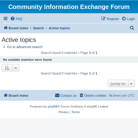
Community Information Exchange Forum
FAQ
Register
Login
S
Board index
Search
Active topics
e
Active topics
a
Go to advanced search
r
Search found 0 matches • Page
1
of
1
c
No suitable matches were found.
h
Search found 0 matches • Page
1
of
1
Jump to
Board index
Contact us
Delete cookies
All times are
UTC
Powered by
phpBB
® Forum Software © phpBB Limited
Privacy
|
Terms