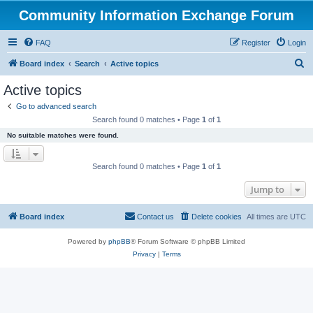
Community Information Exchange Forum
FAQ
Register
Login
S
Board index
Search
Active topics
e
Active topics
a
Go to advanced search
r
Search found 0 matches • Page
1
of
1
c
No suitable matches were found.
h
Search found 0 matches • Page
1
of
1
Jump to
Board index
Contact us
Delete cookies
All times are
UTC
Powered by
phpBB
® Forum Software © phpBB Limited
Privacy
|
Terms