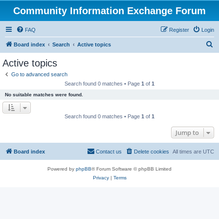
Community Information Exchange Forum
FAQ
Register
Login
S
Board index
Search
Active topics
e
Active topics
a
Go to advanced search
r
Search found 0 matches • Page
1
of
1
c
No suitable matches were found.
h
Search found 0 matches • Page
1
of
1
Jump to
Board index
Contact us
Delete cookies
All times are
UTC
Powered by
phpBB
® Forum Software © phpBB Limited
Privacy
|
Terms