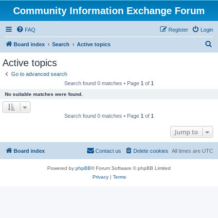
Community Information Exchange Forum
FAQ
Register
Login
S
Board index
Search
Active topics
e
Active topics
a
Go to advanced search
r
Search found 0 matches • Page
1
of
1
c
No suitable matches were found.
h
Search found 0 matches • Page
1
of
1
Jump to
Board index
Contact us
Delete cookies
All times are
UTC
Powered by
phpBB
® Forum Software © phpBB Limited
Privacy
|
Terms