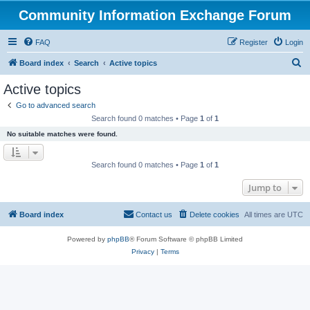
Community Information Exchange Forum
FAQ
Register
Login
S
Board index
Search
Active topics
e
Active topics
a
Go to advanced search
r
Search found 0 matches • Page
1
of
1
c
No suitable matches were found.
h
Search found 0 matches • Page
1
of
1
Jump to
Board index
Contact us
Delete cookies
All times are
UTC
Powered by
phpBB
® Forum Software © phpBB Limited
Privacy
|
Terms