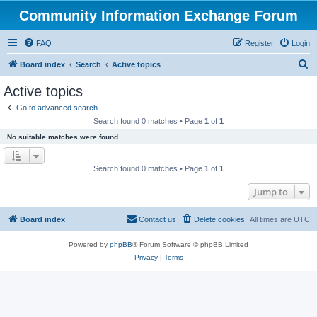
Community Information Exchange Forum
FAQ
Register
Login
S
Board index
Search
Active topics
e
Active topics
a
Go to advanced search
r
Search found 0 matches • Page
1
of
1
c
No suitable matches were found.
h
Search found 0 matches • Page
1
of
1
Jump to
Board index
Contact us
Delete cookies
All times are
UTC
Powered by
phpBB
® Forum Software © phpBB Limited
Privacy
|
Terms