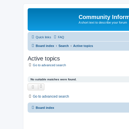
Community Infor
A short text to describe your forum
Quick links
FAQ
Board index
Search
Active topics
Active topics
Go to advanced search
No suitable matches were found.
Go to advanced search
Board index