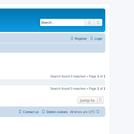
Search
Advanced search
Register
Login
Search found 0 matches • Page
1
of
1
Search found 0 matches • Page
1
of
1
Jump to
Contact us
Delete cookies
All times are
UTC