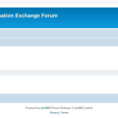
mation Exchange Forum
Powered by
phpBB
® Forum Software © phpBB Limited
Privacy
|
Terms