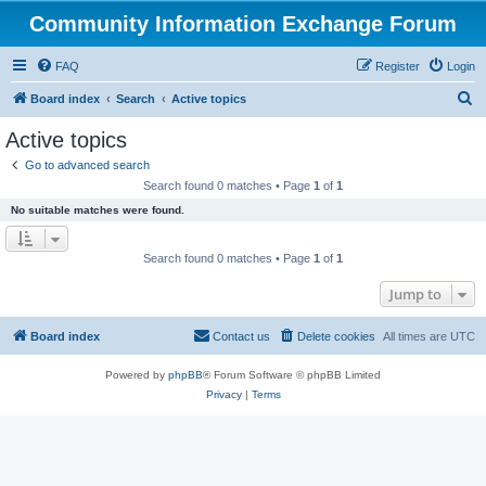
Community Information Exchange Forum
FAQ
Register
Login
S
Board index
Search
Active topics
e
Active topics
a
Go to advanced search
r
Search found 0 matches • Page
1
of
1
c
No suitable matches were found.
h
Search found 0 matches • Page
1
of
1
Jump to
Board index
Contact us
Delete cookies
All times are
UTC
Powered by
phpBB
® Forum Software © phpBB Limited
Privacy
|
Terms