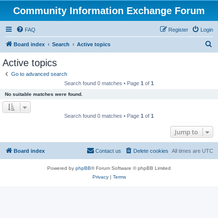
Community Information Exchange Forum
FAQ
Register
Login
S
Board index
Search
Active topics
e
Active topics
a
Go to advanced search
r
Search found 0 matches • Page
1
of
1
c
No suitable matches were found.
h
Search found 0 matches • Page
1
of
1
Jump to
Board index
Contact us
Delete cookies
All times are
UTC
Powered by
phpBB
® Forum Software © phpBB Limited
Privacy
|
Terms