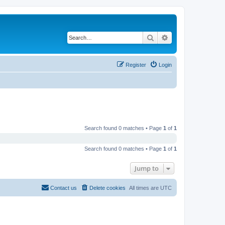
Search
Advanced search
Register
Login
Search found 0 matches • Page
1
of
1
Search found 0 matches • Page
1
of
1
Jump to
Contact us
Delete cookies
All times are
UTC