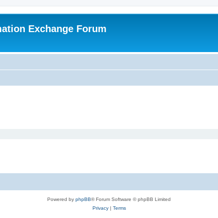
mation Exchange Forum
Powered by
phpBB
® Forum Software © phpBB Limited
Privacy
|
Terms