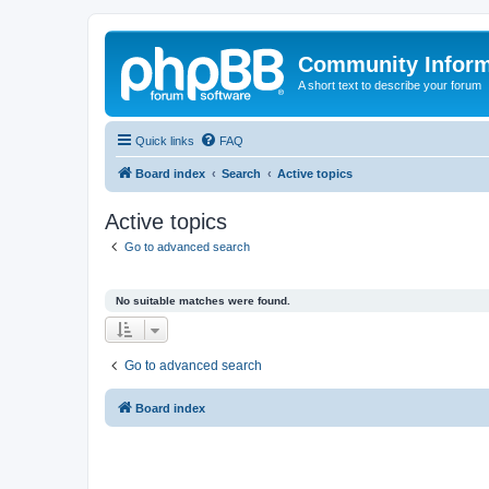
Community Infor
A short text to describe your forum
Quick links
FAQ
Board index
Search
Active topics
Active topics
Go to advanced search
No suitable matches were found.
Go to advanced search
Board index