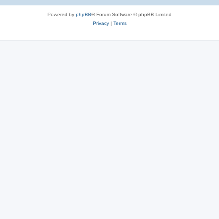
e
Powered by
phpBB
® Forum Software © phpBB Limited
s
Privacy
|
Terms