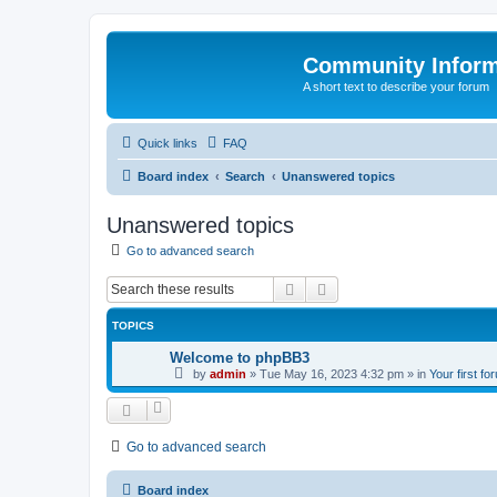
Community Infor
A short text to describe your forum
Quick links
FAQ
Board index
Search
Unanswered topics
Unanswered topics
Go to advanced search
Search
Advanced search
TOPICS
Welcome to phpBB3
by
admin
»
Tue May 16, 2023 4:32 pm
» in
Your first fo
Go to advanced search
Board index