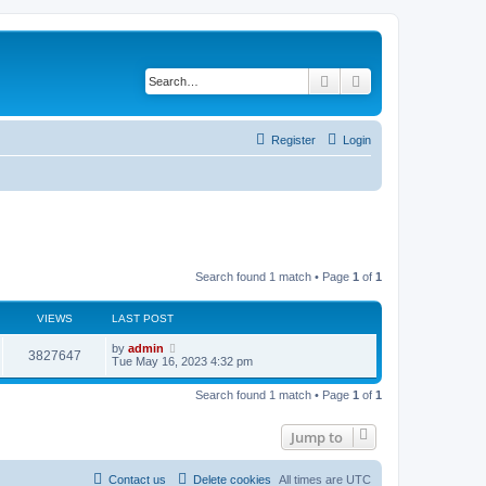
Search
Advanced search
Register
Login
Search found 1 match • Page
1
of
1
VIEWS
LAST POST
L
by
admin
V
3827647
a
Tue May 16, 2023 4:32 pm
s
i
t
Search found 1 match • Page
1
of
1
p
e
o
s
Jump to
w
t
s
Contact us
Delete cookies
All times are
UTC