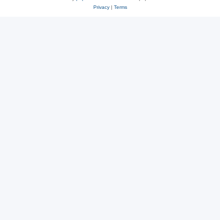
Privacy
|
Terms