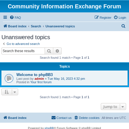
Community Information Exchange Forum
FAQ
Register
Login
S
Board index
Search
Unanswered topics
e
Unanswered topics
a
Go to advanced search
r
Search
Advanced search
c
Search found 1 match • Page
1
of
1
h
Topics
Welcome to phpBB3
Last post by
admin
«
Tue May 16, 2023 4:32 pm
Posted in
Your first forum
Search found 1 match • Page
1
of
1
Jump to
Board index
Contact us
Delete cookies
All times are
UTC
Powered by
phpBB
® Forum Software © phpBB Limited