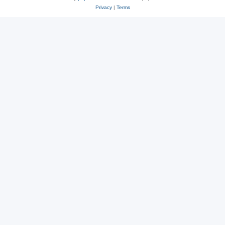
Privacy
|
Terms