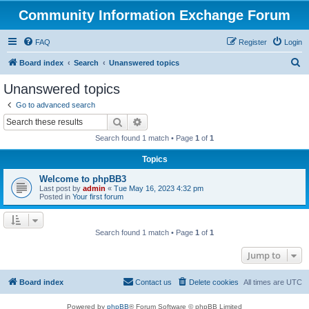
Community Information Exchange Forum
FAQ
Register
Login
S
Board index
Search
Unanswered topics
e
Unanswered topics
a
Go to advanced search
r
Search
Advanced search
c
Search found 1 match • Page
1
of
1
h
Topics
Welcome to phpBB3
Last post by
admin
«
Tue May 16, 2023 4:32 pm
Posted in
Your first forum
Search found 1 match • Page
1
of
1
Jump to
Board index
Contact us
Delete cookies
All times are
UTC
Powered by
phpBB
® Forum Software © phpBB Limited